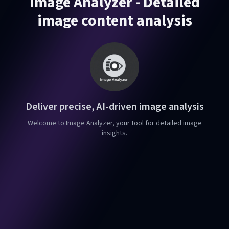
Image Analyzer - Detailed
image content analysis
Deliver precise, AI-driven image analysis
Welcome to Image Analyzer, your tool for detailed image
insights.