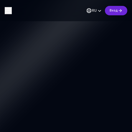
RU
Вход