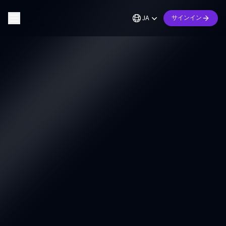
JA
サインイン