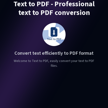
Text to PDF - Professional
text to PDF conversion
Convert text efficiently to PDF format
Welcome to Text to PDF, easily convert your text to PDF
files.