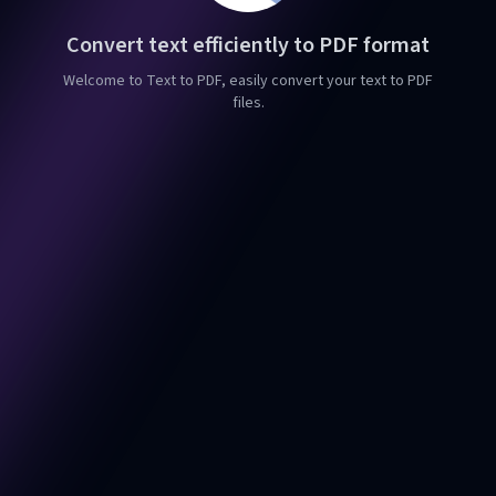
Convert text efficiently to PDF format
Welcome to Text to PDF, easily convert your text to PDF
files.