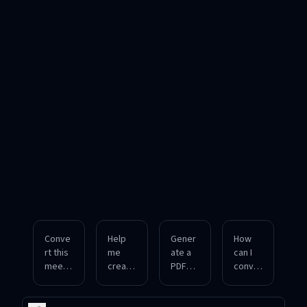
Conve
Help
Gener
How
rt this
me
ate a
can I
meetin
create
PDF
conver
g
a PDF
file
t a
agend
from
from
plain