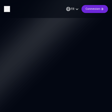
FR
Connexion