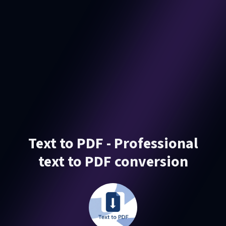
Text to PDF - Professional
text to PDF conversion