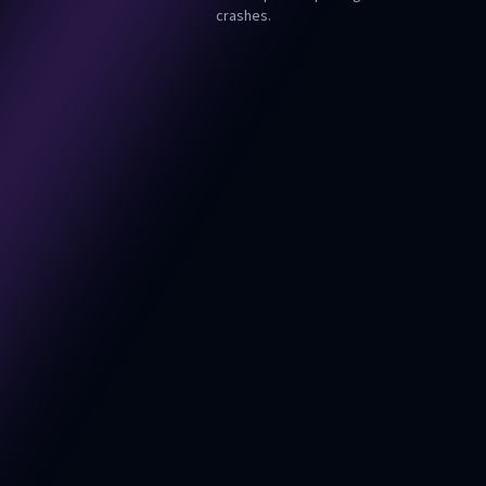
crashes.