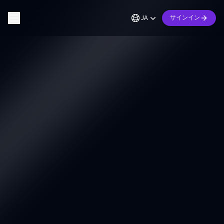
JA
サインイン