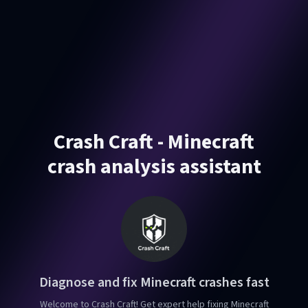
Crash Craft - Minecraft
crash analysis assistant
Diagnose and fix Minecraft crashes fast
Welcome to Crash Craft! Get expert help fixing Minecraft