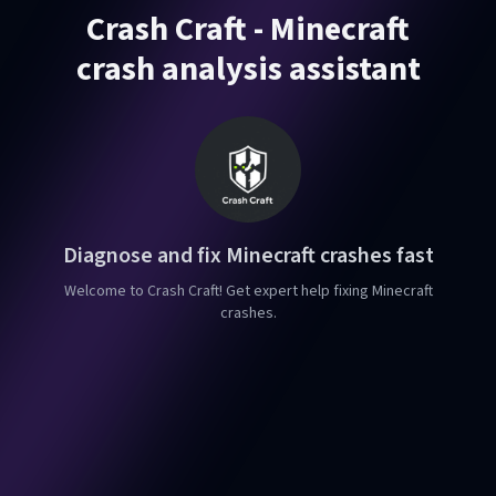
Crash Craft - Minecraft
crash analysis assistant
Diagnose and fix Minecraft crashes fast
Welcome to Crash Craft! Get expert help fixing Minecraft
crashes.