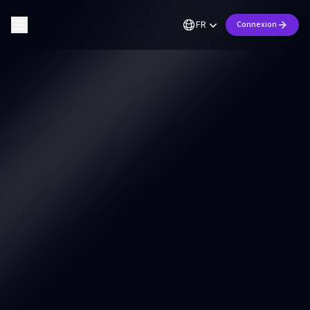
FR
Connexion