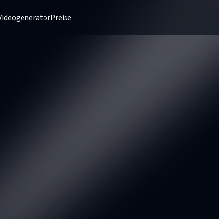
Videogenerator
Preise