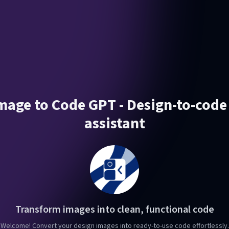
Image to Code GPT - Design-to-code
assistant
Transform images into clean, functional code
Welcome! Convert your design images into ready-to-use code effortlessly.