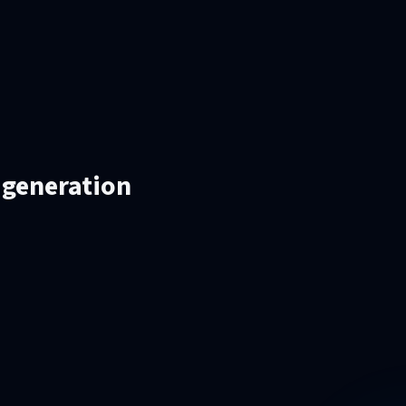
 generation