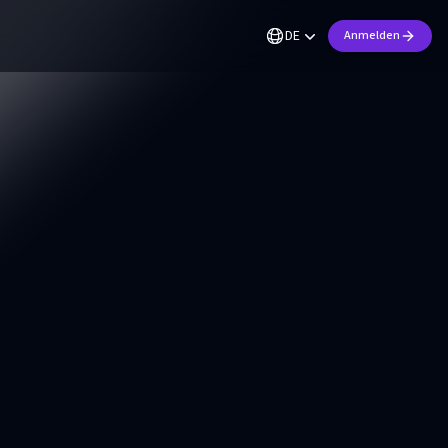
DE
Anmelden