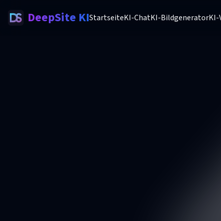
DeepSite KI
Startseite
KI-Chat
KI-Bildgenerator
KI-