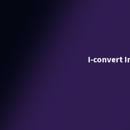
I-convert 