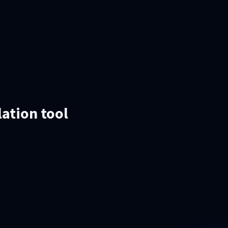
lation tool