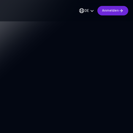
DE
Anmelden