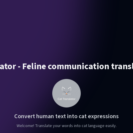
ator - Feline communication trans
Convert human text into cat expressions
Welcome! Translate your words into cat language easily.