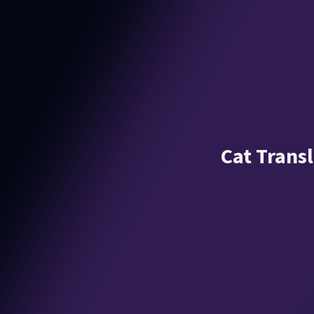
Cat Transl