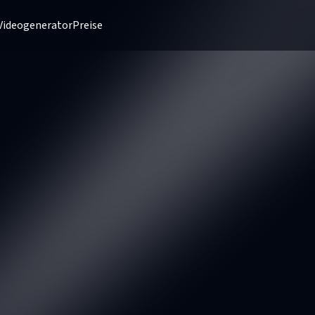
Videogenerator
Preise