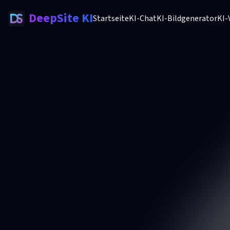
DeepSite KI
Startseite
KI-Chat
KI-Bildgenerator
KI-