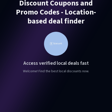
Discount Coupons and
Promo Codes - Location-
based deal finder
Access verified local deals fast
Welcome! Find the best local discounts now.