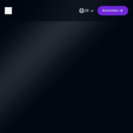
DE
Anmelden