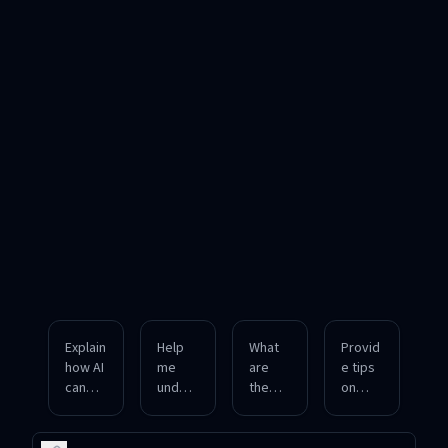
Explain
Help
What
Provid
how AI
me
are
e tips
can
unders
the
on
gener
tand
latest
smart
ate
the
trends
contra