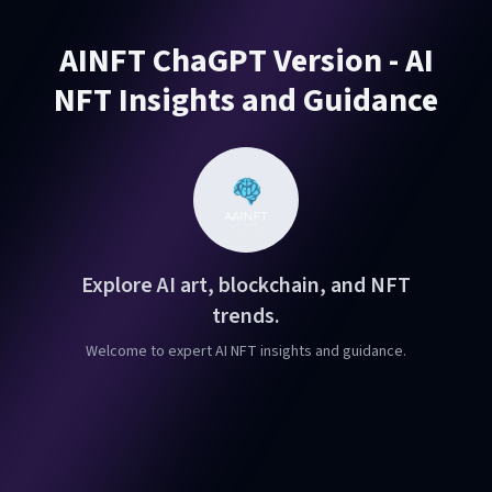
AINFT ChaGPT Version - AI
NFT Insights and Guidance
Explore AI art, blockchain, and NFT
trends.
Welcome to expert AI NFT insights and guidance.