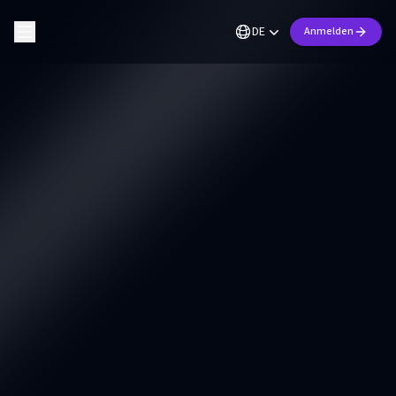
DE
Anmelden