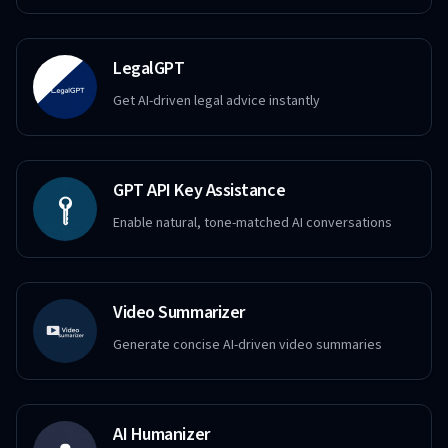
LegalGPT
Get AI-driven legal advice instantly
GPT API Key Assistance
Enable natural, tone-matched AI conversations
Video Summarizer
Generate concise AI-driven video summaries
AI Humanizer