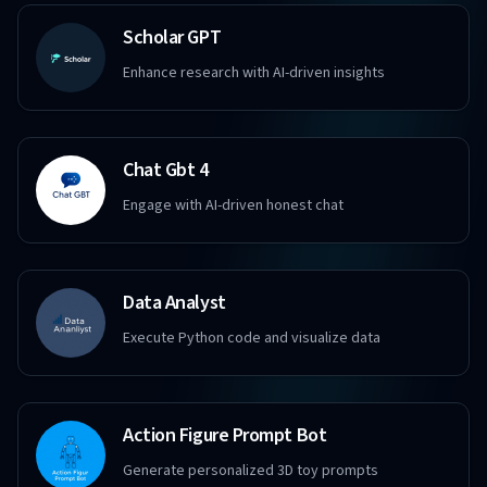
Scholar GPT
Enhance research with AI-driven insights
Chat Gbt 4
Engage with AI-driven honest chat
Data Analyst
Execute Python code and visualize data
Action Figure Prompt Bot
Generate personalized 3D toy prompts