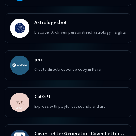
Astrologer.bot
Discover AI-driven personalized astrology insights
pro
Create direct response copy in Italian
CatGPT
Express with playful cat sounds and art
Cover Letter Generator | Cover Letter Copilot