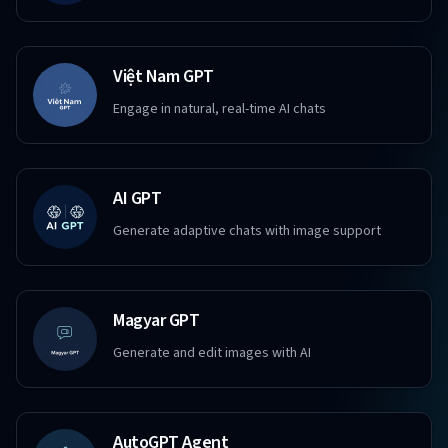
Việt Nam GPT
Engage in natural, real-time AI chats
AI GPT
Generate adaptive chats with image support
Magyar GPT
Generate and edit images with AI
AutoGPT Agent