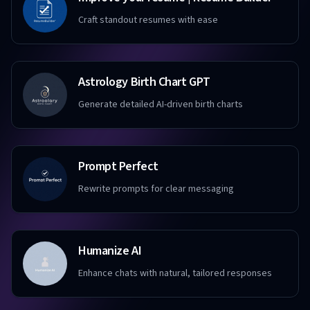
Craft standout resumes with ease
Astrology Birth Chart GPT
Generate detailed AI-driven birth charts
Prompt Perfect
Rewrite prompts for clear messaging
Humanize AI
Enhance chats with natural, tailored responses