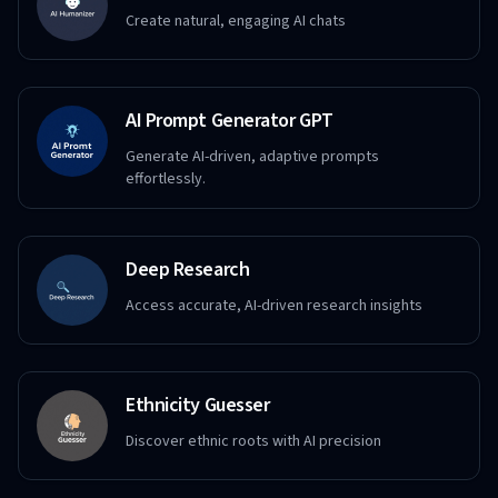
Create natural, engaging AI chats
AI Prompt Generator GPT
Generate AI-driven, adaptive prompts
effortlessly.
Deep Research
Access accurate, AI-driven research insights
Ethnicity Guesser
Discover ethnic roots with AI precision