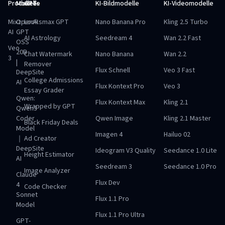
Produkte
Modelle
GPTs
KI-Bildmodelle
KI-Videomodelle
Mixz
OpenAI
Looksmax GPT
Nano Banana Pro
Kling 2.5 Turbo
AI
GPT
AI Astrology
Seedream 4
Wan 2.2 Fast
OSS
Veo
20B
Chat Watermark
Nano Banana
Wan 2.2
3
|
Remover
Flux Schnell
Veo 3 Fast
DeepSite
College Admissions
AI
Flux Kontext Pro
Veo 3
Essay Grader
Qwen:
Flux Kontext Max
Kling 2.1
Wrapped by GPT
Qwen3
Coder
Qwen Image
Kling 2.1 Master
Black Friday Deals
Model
Imagen 4
Hailuo 02
｜
Ad Creator
DeepSite
Ideogram V3 Quality
Seedance 1.0 Lite
Height Estimator
AI
Seedream 3
Seedance 1.0 Pro
Image Analyzer
Claude
Flux Dev
4
Code Checker
Sonnet
Flux 1.1 Pro
Model
Flux 1.1 Pro Ultra
GPT-