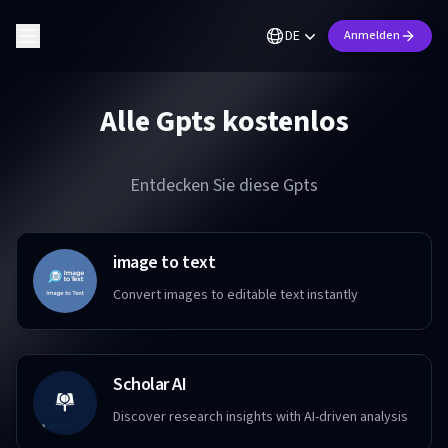
DE
Anmelden
Alle Gpts kostenlos
Entdecken Sie diese Gpts
image to text
Convert images to editable text instantly
Scholar AI
Discover research insights with AI-driven analysis