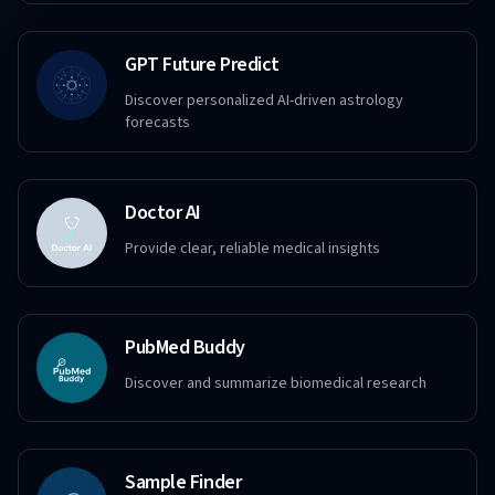
GPT Future Predict
Discover personalized AI-driven astrology
forecasts
Doctor AI
Provide clear, reliable medical insights
PubMed Buddy
Discover and summarize biomedical research
Sample Finder