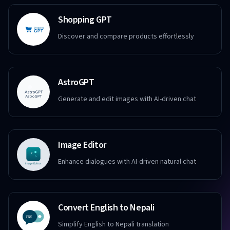
Shopping GPT
Discover and compare products effortlessly
AstroGPT
Generate and edit images with AI-driven chat
Image Editor
Enhance dialogues with AI-driven natural chat
Convert English to Nepali
Simplify English to Nepali translation