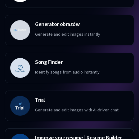
Generator obrazów
Generate and edit images instantly
Song Finder
Identify songs from audio instantly
Trial
Generate and edit images with AI-driven chat
Improve your resume | Resume Builder