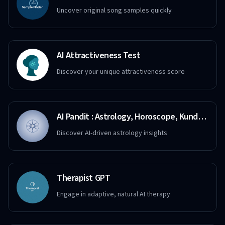
Uncover original song samples quickly
AI Attractiveness Test
Discover your unique attractiveness score
AI Pandit : Astrology, Horoscope, Kundali, Destiny
Discover AI-driven astrology insights
Therapist GPT
Engage in adaptive, natural AI therapy