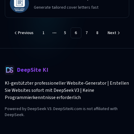
Generate tailored cover letters fast
Previous
1
5
6
7
8
Next
More pages
DeepSite KI
KI-gestützter professioneller Website-Generator | Erstellen
Sie Websites sofort mit DeepSeek V3 | Keine
Programmierkenntnisse erforderlich
Powered by DeepSeek V3. DeepSiteAI.com is not affiliated with
DeepSeek.