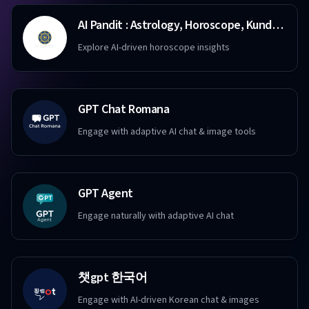
AI Pandit : Astrology, Horoscope, Kundali, Destiny
Explore AI-driven horoscope insights
GPT Chat Romana
Engage with adaptive AI chat & image tools
GPT Agent
Engage naturally with adaptive AI chat
챗gpt 한국어
Engage with AI-driven Korean chat & images