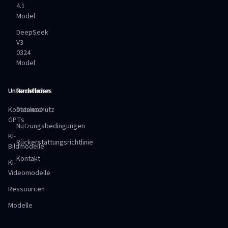
4.1
Model
DeepSeek
V3
0324
Model
Unternehmen
Rechtliches
Kostenlose
Datenschutz
GPTs
Nutzungsbedingungen
KI-
Rückerstattungsrichtlinie
Bildmodelle
Kontakt
KI-
Videomodelle
Ressourcen
Modelle