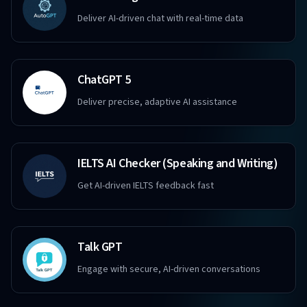
Deliver AI-driven chat with real-time data
ChatGPT 5
Deliver precise, adaptive AI assistance
IELTS AI Checker (Speaking and Writing)
Get AI-driven IELTS feedback fast
Talk GPT
Engage with secure, AI-driven conversations