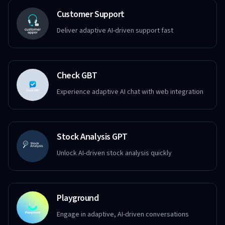
Customer Support
Deliver adaptive AI-driven support fast
Check GBT
Experience adaptive AI chat with web integration
Stock Analysis GPT
Unlock AI-driven stock analysis quickly
Playground
Engage in adaptive, AI-driven conversations