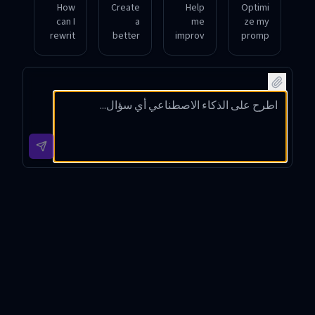
How
Create
Help
Optimi
can I
a
me
ze my
rewrit
better
improv
promp
e my
versio
e this
t to
promp
n of
promp
make
t to
my
t by
it
ensure
instruc
removi
cleare
clear
tion to
ng
r and
goal
get
ambig
more
alignm
more
uity
specifi
ent
accura
and
c for AI
and
te
adding
respo
precis
answe
contex
nses.
e
rs.
t.
output
?
Prompt Optimizer Introduction
Prompt Optimizer is an advanced tool designed to