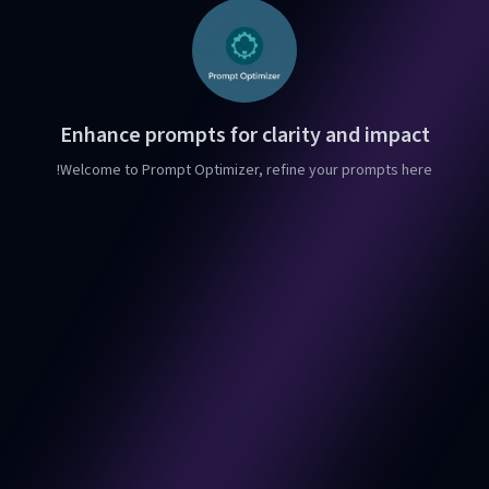
Enhance prompts for clarity and impact
Welcome to Prompt Optimizer, refine your prompts here!