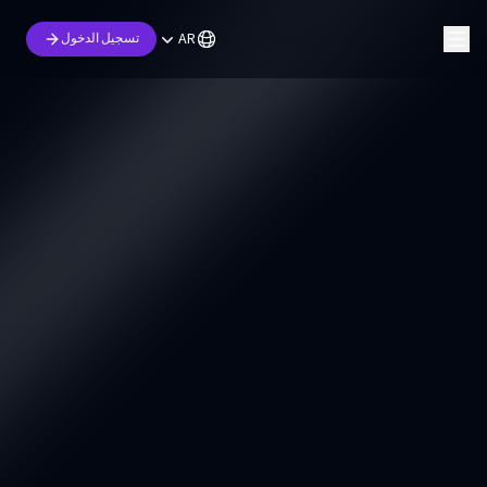
AR
تسجيل الدخول