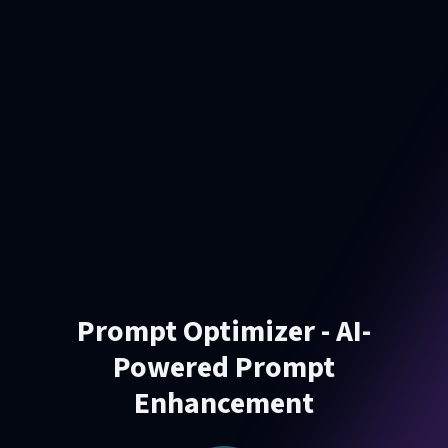
Prompt Optimizer - AI-
Powered Prompt
Enhancement