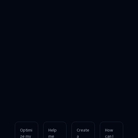
Optimi
Help
Create
How
ze my
me
a
can I