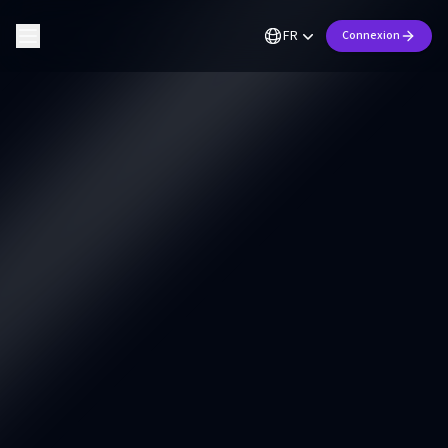
FR
Connexion