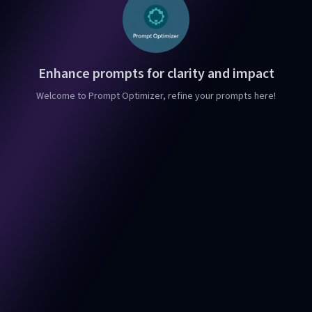
Enhance prompts for clarity and impact
Welcome to Prompt Optimizer, refine your prompts here!