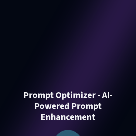
Prompt Optimizer - AI-
Powered Prompt
Enhancement