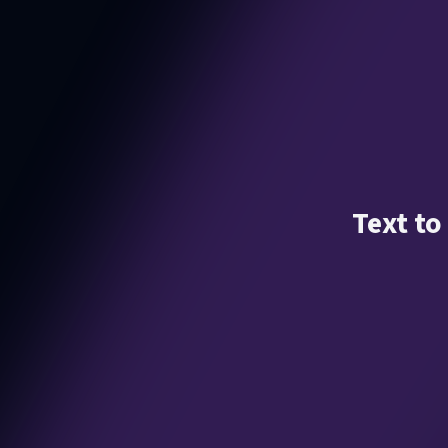
Text to