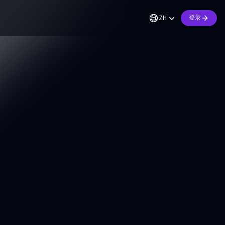
ZH
登录