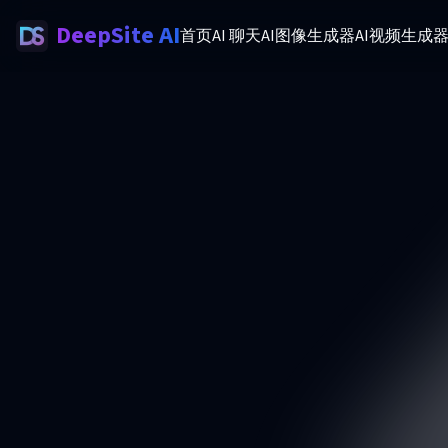
DeepSite AI
首页
AI 聊天
AI图像生成器
AI视频生成