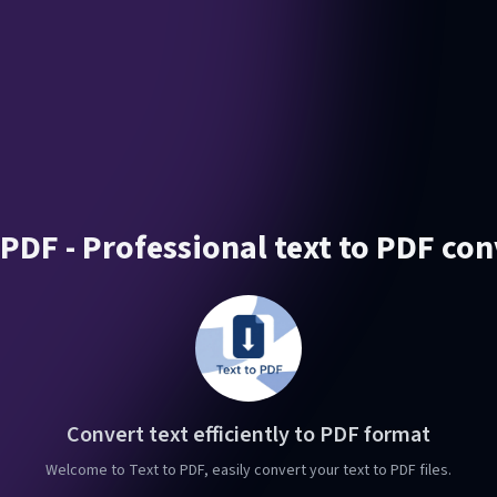
 PDF - Professional text to PDF co
Convert text efficiently to PDF format
Welcome to Text to PDF, easily convert your text to PDF files.