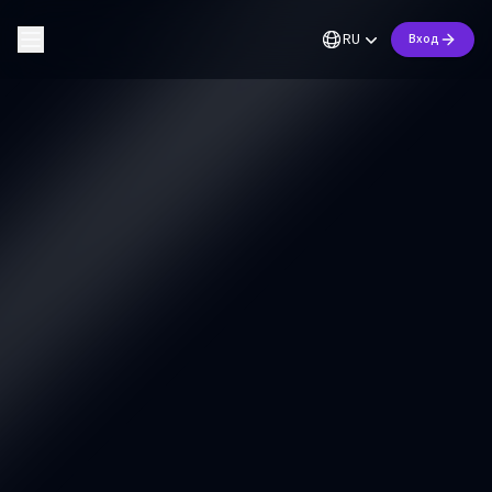
RU
Вход