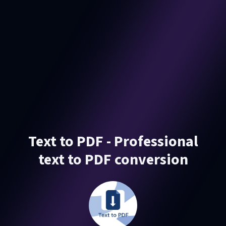
Text to PDF - Professional
text to PDF conversion