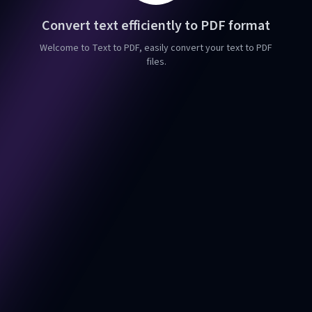
Convert text efficiently to PDF format
Welcome to Text to PDF, easily convert your text to PDF
files.