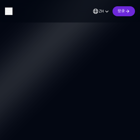
ZH
登录