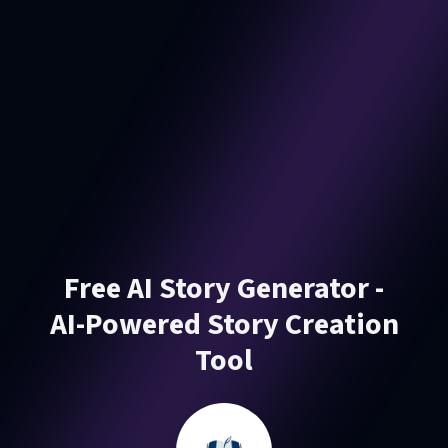
Free AI Story Generator -
AI-Powered Story Creation
Tool