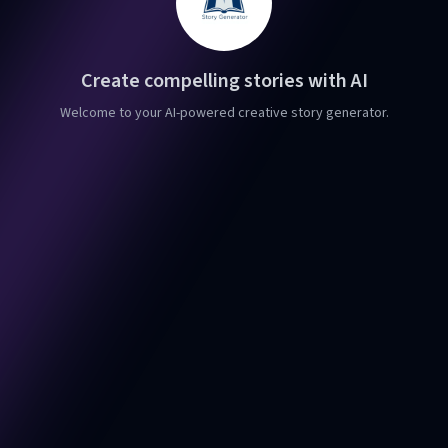
Create compelling stories with AI
Welcome to your AI-powered creative story generator.