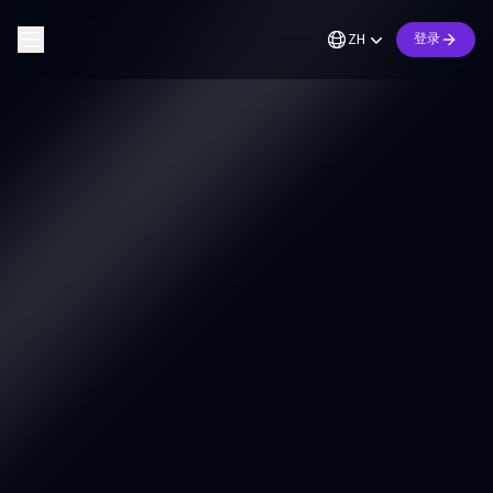
ZH
登录