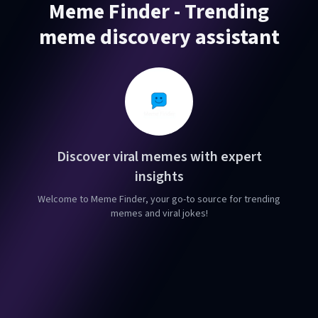
Meme Finder - Trending
meme discovery assistant
Discover viral memes with expert
insights
Welcome to Meme Finder, your go-to source for trending
memes and viral jokes!