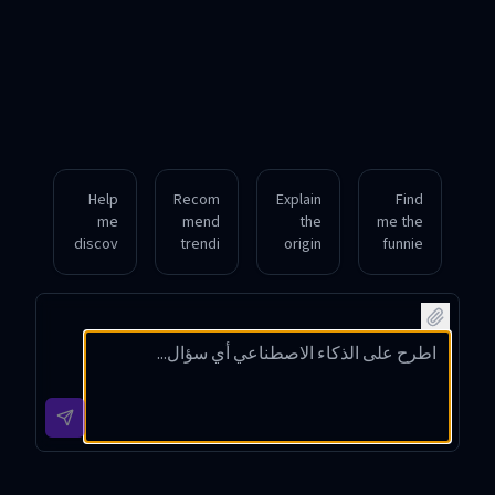
Help
Recom
Explain
Find
me
mend
the
me the
discov
trendi
origin
funnie
er
ng
and
st viral
meme
YouTu
popula
TikTok
s
be
rity of
meme
relate
meme
the
s from
d to
s
latest
this
popula
perfec
Instagr
week
r video
t for
am
with
games
sharin
meme
hashta
circula
g on
trend.
g
ting
my
sugge
online
social
stions.