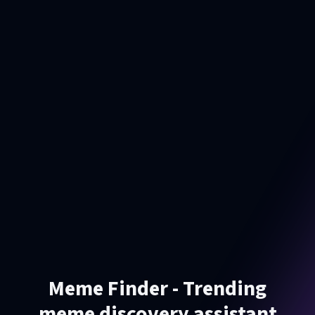
Meme Finder - Trending
meme discovery assistant