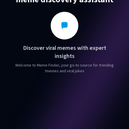
Discover viral memes with expert
insights
Welcome to Meme Finder, your go-to source for trending
memes and viral jokes!