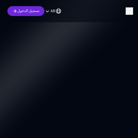
AR
تسجيل الدخول