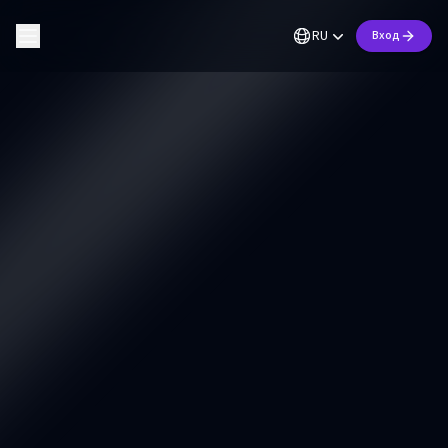
RU
Вход