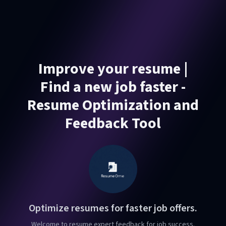
Improve your resume |
Find a new job faster -
Resume Optimization and
Feedback Tool
Optimize resumes for faster job offers.
Welcome to resume expert feedback for job success.