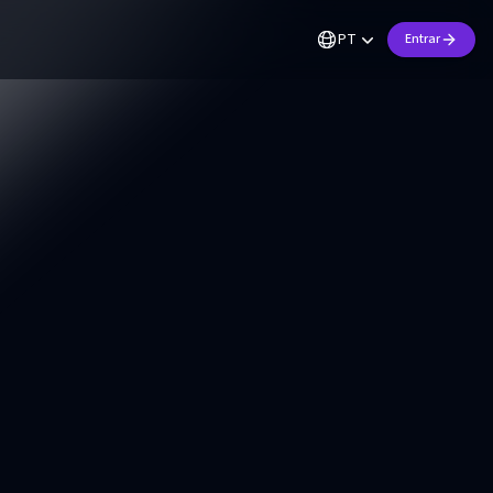
PT
Entrar