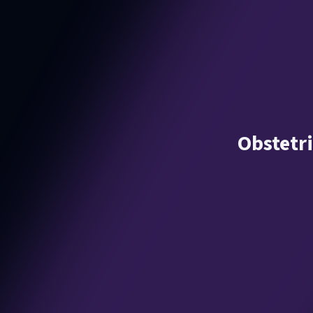
Obstetr