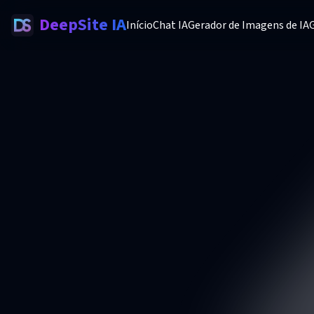
DeepSite IA
Início
Chat IA
Gerador de Imagens de IA
G