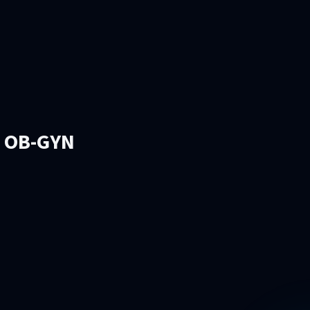
l OB-GYN