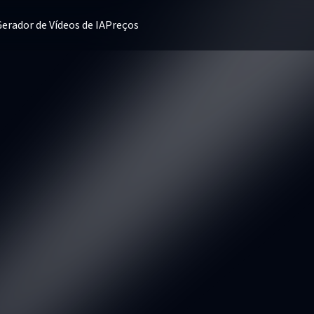
erador de Vídeos de IA
Preços