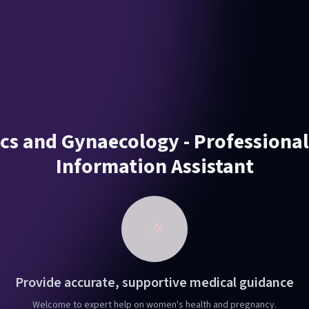
ics and Gynaecology - Professiona
Information Assistant
Provide accurate, supportive medical guidance
Welcome to expert help on women's health and pregnancy.