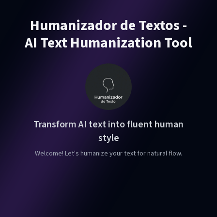
Humanizador de Textos -
AI Text Humanization Tool
Transform AI text into fluent human
style
Welcome! Let's humanize your text for natural flow.