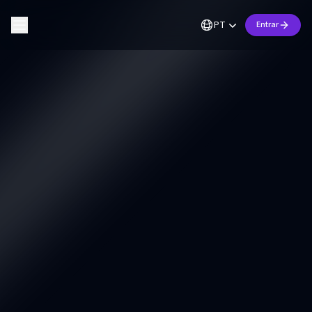
PT
Entrar