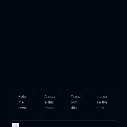
Help
Analyz
Transf
Increa
me
e this
orm
se the
rewrit
essay
this
human
e this
and
roboti
tone in
formal
tell me
c
this
report
how
produ
text