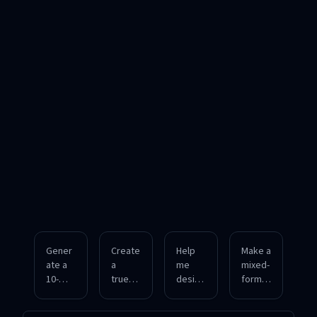
Gener
Create
Help
Make a
ate a
a
me
mixed-
10-
true/fa
design
format
questi
lse
a fill-in-
quiz
on
and
the-
coveri