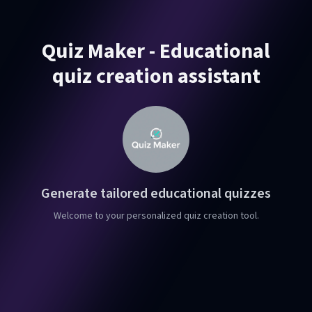
Quiz Maker - Educational
quiz creation assistant
Generate tailored educational quizzes
Welcome to your personalized quiz creation tool.