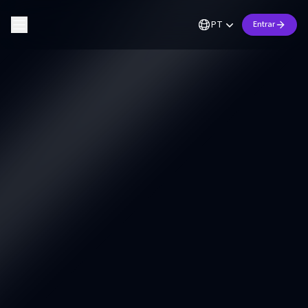
PT
Entrar