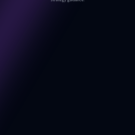
strategy guidance.