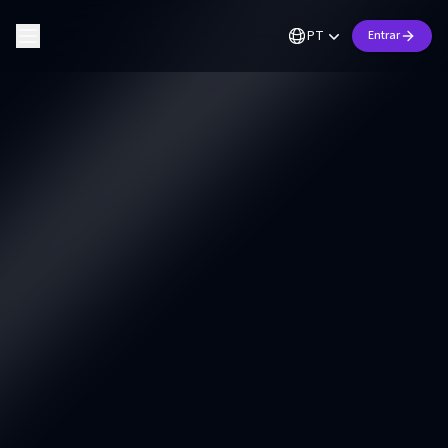
PT
Entrar