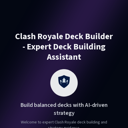
Clash Royale Deck Builder
- Expert Deck Building
Assistant
Build balanced decks with AI-driven
strategy
Welcome to expert Clash Royale deck building and