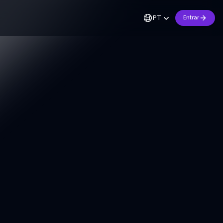
PT
Entrar