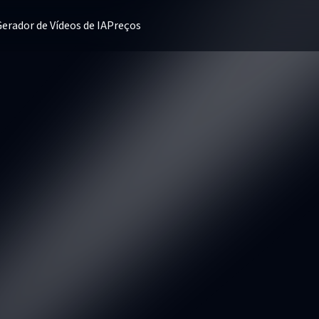
erador de Vídeos de IA
Preços