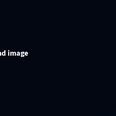
and image