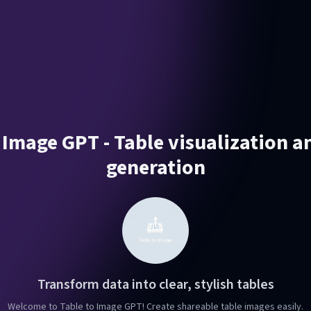
 Image GPT - Table visualization 
generation
Transform data into clear, stylish tables
Welcome to Table to Image GPT! Create shareable table images easily.