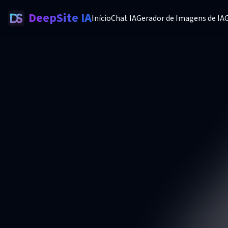
DeepSite IA
Início
Chat IA
Gerador de Imagens de IA
G