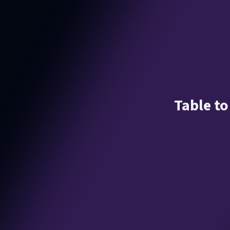
Table to