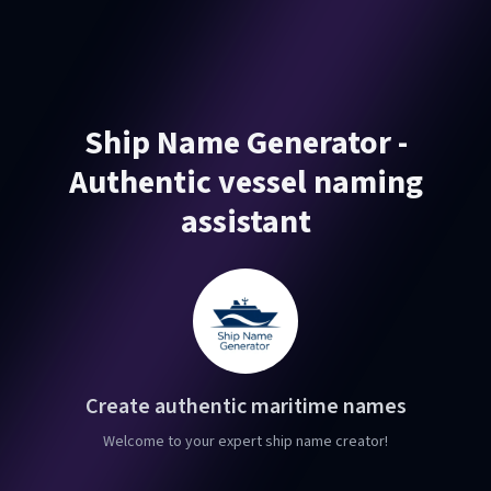
Ship Name Generator -
Authentic vessel naming
assistant
Create authentic maritime names
Welcome to your expert ship name creator!