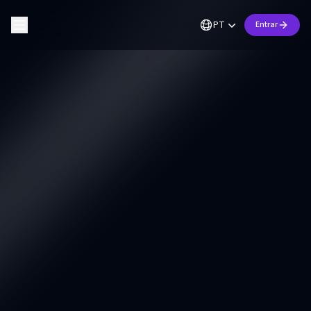
PT
Entrar