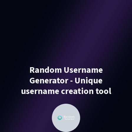
Random Username
Generator - Unique
username creation tool