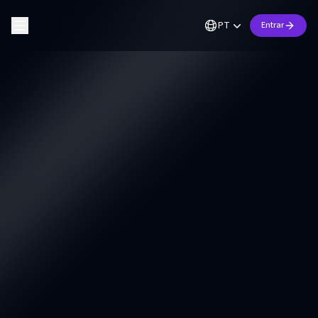
PT
Entrar