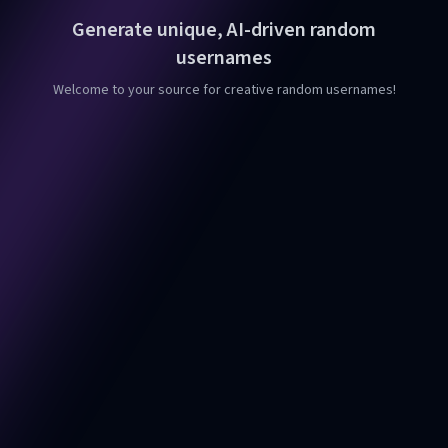
Generate unique, AI-driven random
usernames
Welcome to your source for creative random usernames!