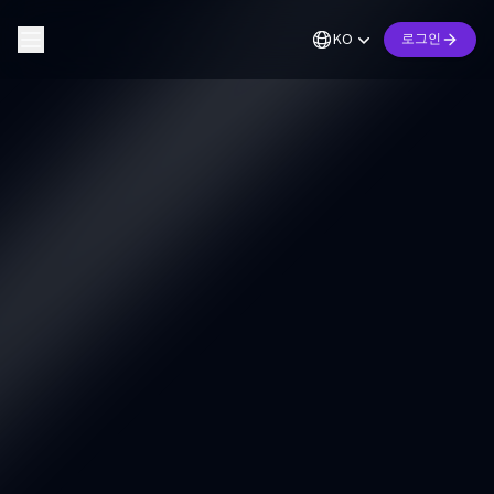
KO
로그인