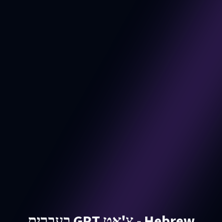
בעברית GPT צ'אט - Hebrew