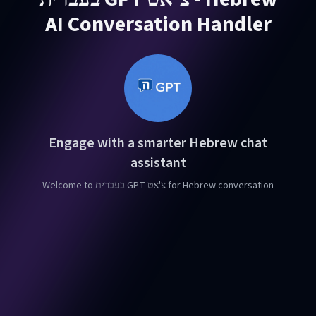
AI Conversation Handler
Engage with a smarter Hebrew chat
assistant
Welcome to בעברית GPT צ'אט for Hebrew conversation