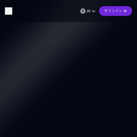
JA
サインイン