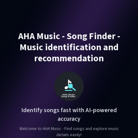
AHA Music - Song Finder -
Music identification and
recommendation
Identify songs fast with AI-powered
accuracy
Welcome to AHA Music - Find songs and explore music
details easily!