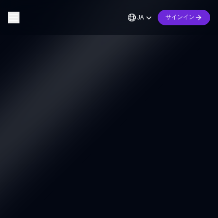
JA
サインイン