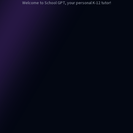
Welcome to School GPT, your personal K-12 tutor!