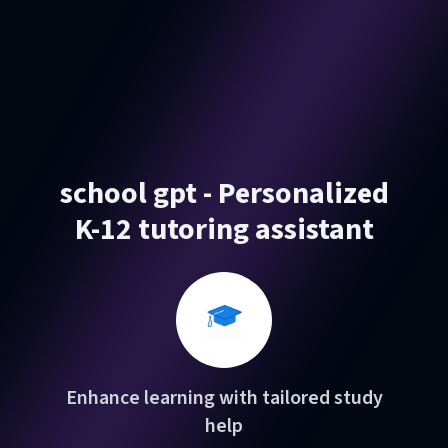
school gpt - Personalized
K-12 tutoring assistant
Enhance learning with tailored study
help