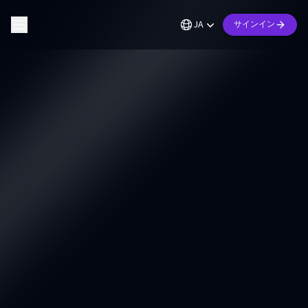
JA
サインイン