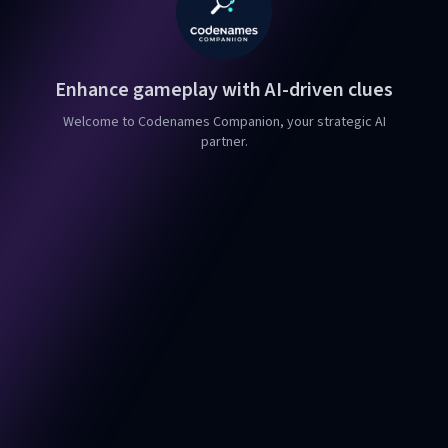
Enhance gameplay with AI-driven clues
Welcome to Codenames Companion, your strategic AI
partner.