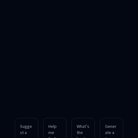
Sugge
Help
What’s
Gener
st a
me
the
ate a