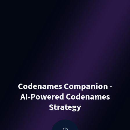
Codenames Companion -
AI-Powered Codenames
Strategy