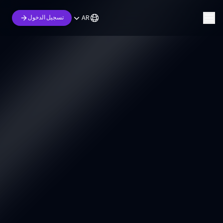
AR
تسجيل الدخول