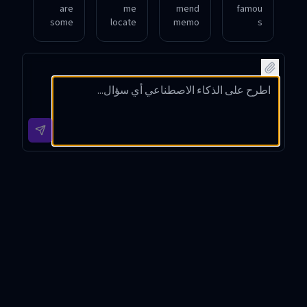
are
me
mend
famou
some
locate
memo
s
though
the
rable
inspira
t-
exact
love
tional
provo
wordin
quote
quote
king
g of a
s from
about
quote
quote
20th-
courag
s
about
centur
e from
about
friend
y
classic
freedo
ship in
novels
literat
m by
'To Kill
ure
Georg
a
e
Mockin
Orwell
gbird'
?
Book Quotes Finder - Quote
Search Tool Introduction