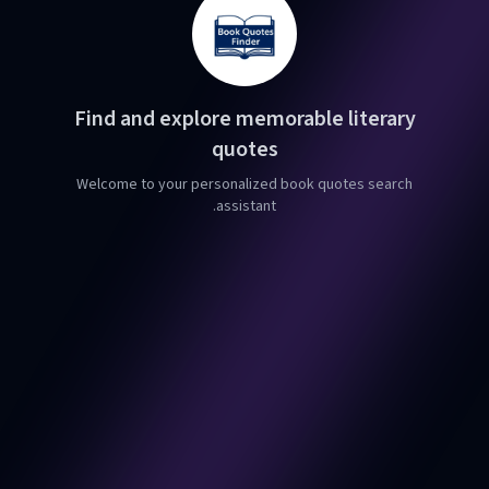
Find and explore memorable literary
quotes
Welcome to your personalized book quotes search
assistant.