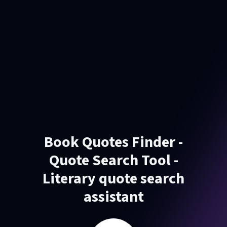
Book Quotes Finder -
Quote Search Tool -
Literary quote search
assistant