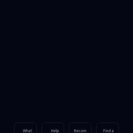
What
Help
Recom
Find a