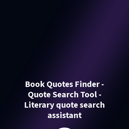
Book Quotes Finder -
Quote Search Tool -
Literary quote search
assistant