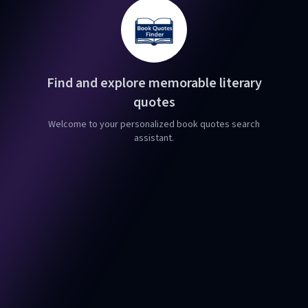
Find and explore memorable literary
quotes
Welcome to your personalized book quotes search
assistant.