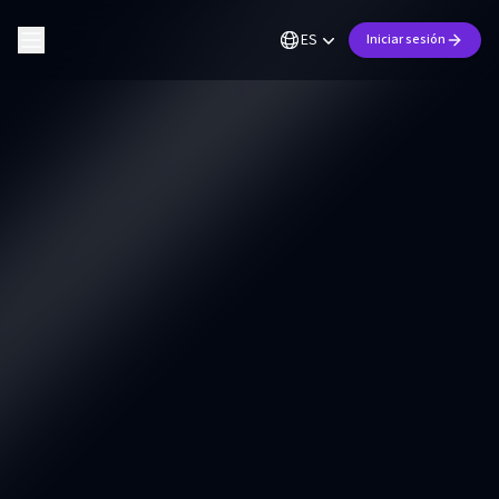
ES
Iniciar sesión