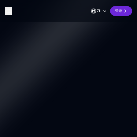
ZH
登录