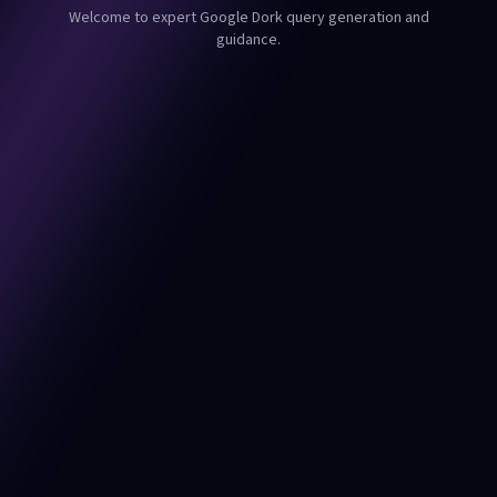
Welcome to expert Google Dork query generation and
guidance.