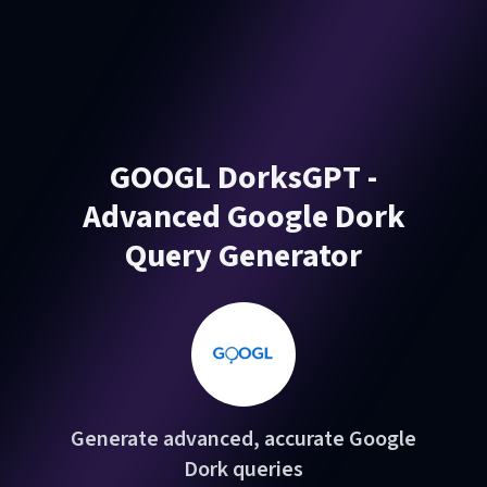
GOOGL DorksGPT -
Advanced Google Dork
Query Generator
Generate advanced, accurate Google
Dork queries