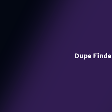
Dupe Finder