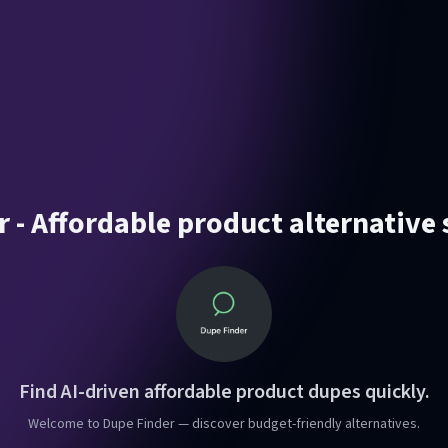
 - Affordable product alternative
Find AI-driven affordable product dupes quickly.
Welcome to Dupe Finder — discover budget-friendly alternatives.