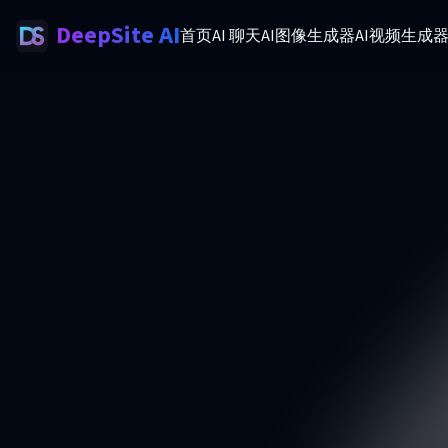
DeepSite AI
首页
AI 聊天
AI图像生成器
AI视频生成