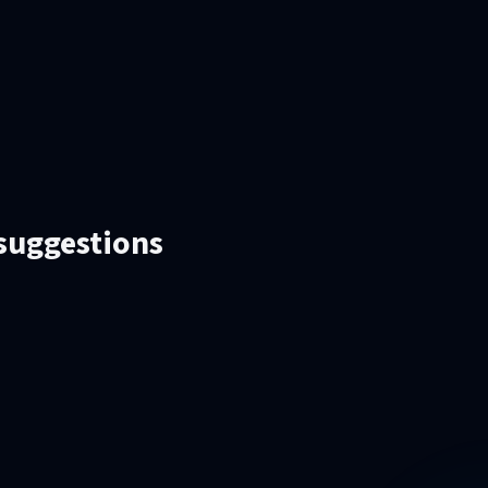
 suggestions