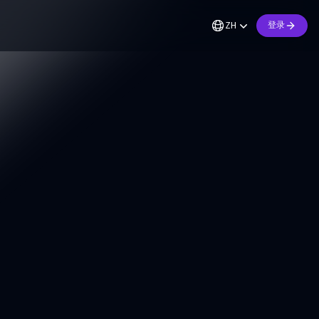
ZH
登录