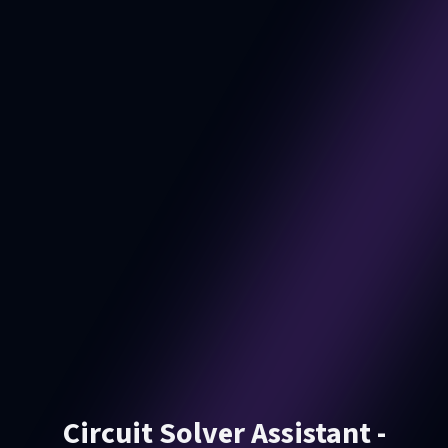
Circuit Solver Assistant -