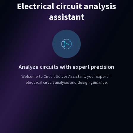
Electrical circuit analysis
assistant
Analyze circuits with expert precision
Welcome to Circuit Solver Assistant, your expert in
electrical circuit analysis and design guidance.