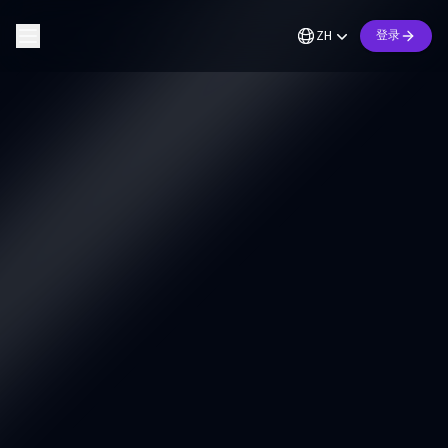
ZH
登录