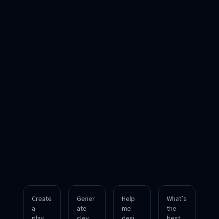
Create
Gener
Help
What’s
a
ate
me
the
playful
clever
design
best