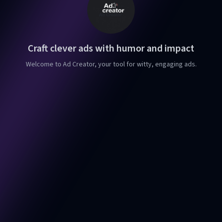
Craft clever ads with humor and impact
Welcome to Ad Creator, your tool for witty, engaging ads.