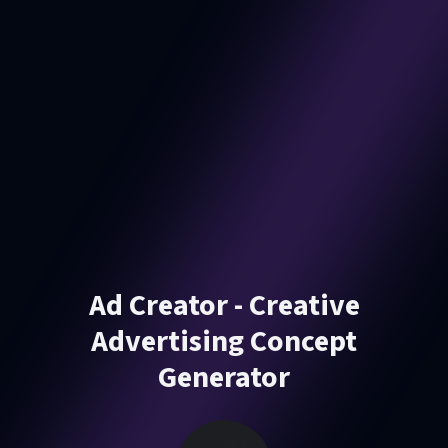
Ad Creator - Creative
Advertising Concept
Generator