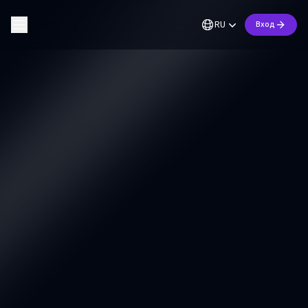
RU
Вход