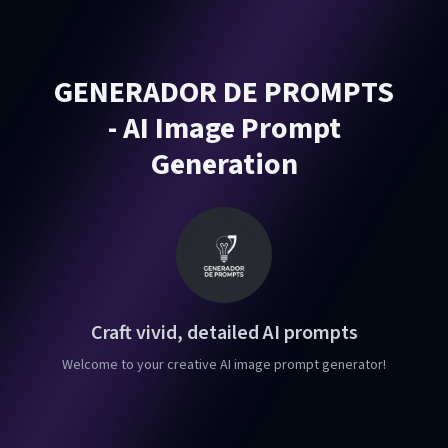
GENERADOR DE PROMPTS
- AI Image Prompt
Generation
Craft vivid, detailed AI prompts
Welcome to your creative AI image prompt generator!