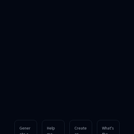
Gener
Help
Create
What's