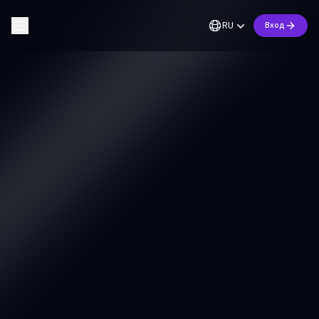
RU
Вход