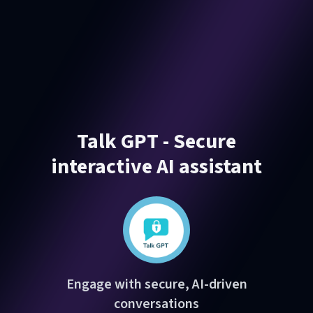
Talk GPT - Secure
interactive AI assistant
Engage with secure, AI-driven
conversations