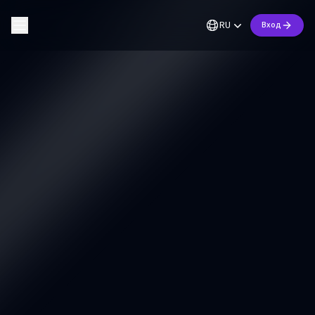
RU
Вход