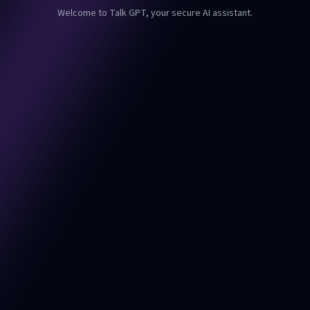
Welcome to Talk GPT, your secure AI assistant.