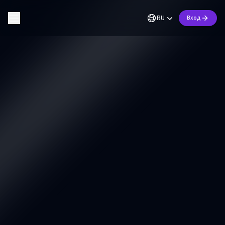
RU
Вход