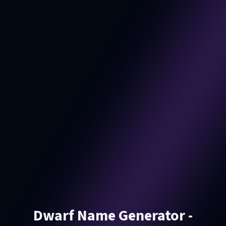
Dwarf Name Generator -