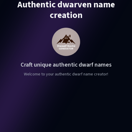
Authentic dwarven name
creation
Craft unique authentic dwarf names
Welcome to your authentic dwarf name creator!