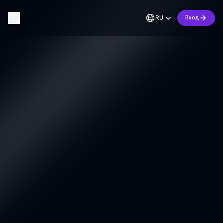
RU
Вход