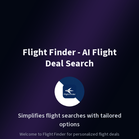
Flight Finder - AI Flight
Deal Search
Simplifies flight searches with tailored
options
Welcome to Flight Finder for personalized flight deals