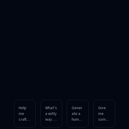
Help
What’s
Gener
Give
me
a witty
ate a
me
craft a
way to
humor
some
playful
respo
ous
charmi