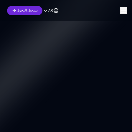
AR
تسجيل الدخول