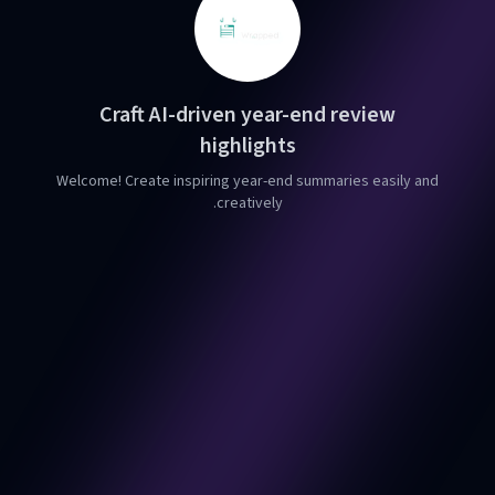
Craft AI-driven year-end review
highlights
Welcome! Create inspiring year-end summaries easily and
creatively.