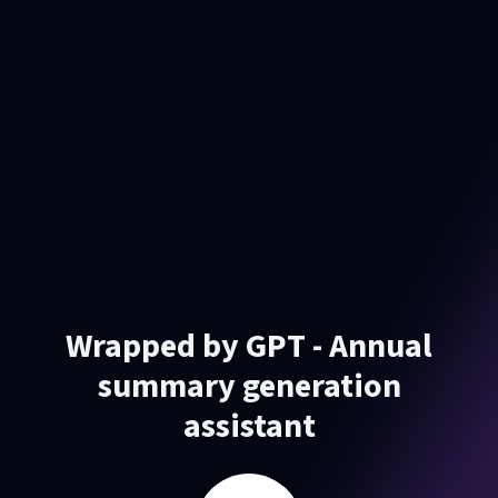
Wrapped by GPT - Annual
summary generation
assistant