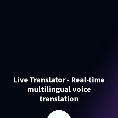
Live Translator - Real-time
multilingual voice
translation