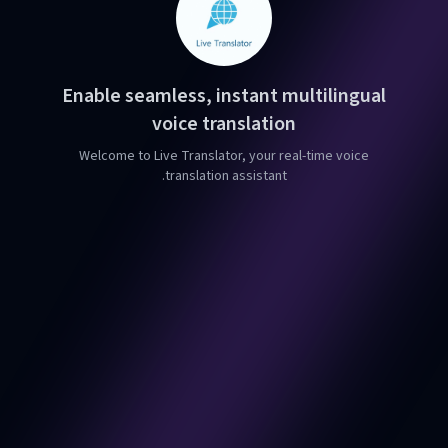
Enable seamless, instant multilingual
voice translation
Welcome to Live Translator, your real-time voice
translation assistant.