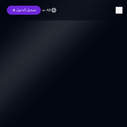
AR
تسجيل الدخول