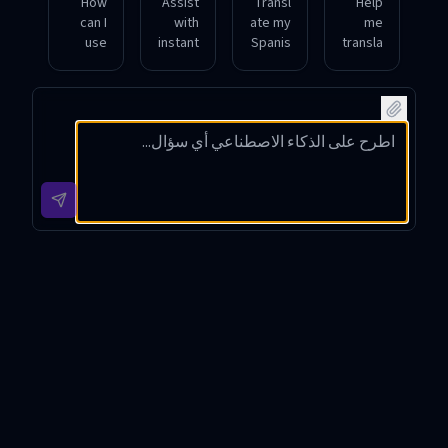
How
Assist
Transl
Help
can I
with
ate my
me
use
instant
Spanis
transla
this
transla
h
te a
tool to
tion
meetin
conver
have a
betwe
g into
sation
natural
en
French
from
conver
Germa
while
English
sation
n and
preser
to
betwe
Chines
ving
Japan
en
e
the
ese in
Arabic
during
speak
real-
and
a
er's
time.
English
busine
tone.
speak
ss call.
ers?
Live Translator Introduction
Live Translator is an innovative real-time multilingual