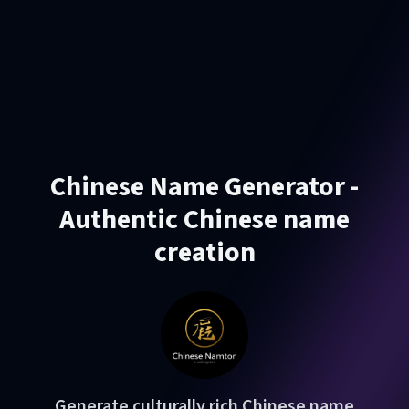
Chinese Name Generator -
Authentic Chinese name
creation
Generate culturally rich Chinese name