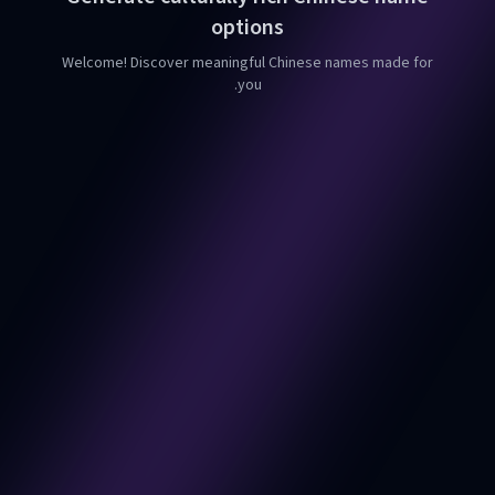
options
Welcome! Discover meaningful Chinese names made for
you.