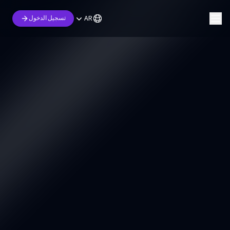
AR
تسجيل الدخول