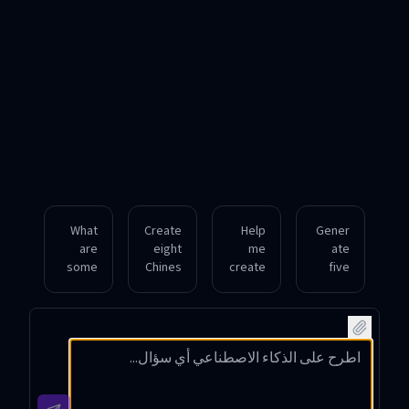
What
Create
Help
Gener
are
eight
me
ate
some
Chines
create
five
auspici
e
realisti
moder
ous,
names
c male
n
compl
for a
Chines
female
ex-
fiction
e
Chines
charac
al
names
e
ter
charac
from
names
Chines
ter,
southe
with