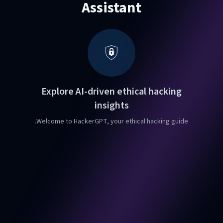
Assistant
Explore AI-driven ethical hacking
insights
Welcome to HackerGPT, your ethical hacking guide.