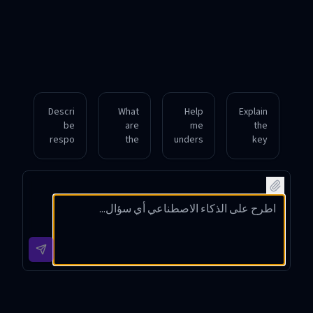
Descri
What
Help
Explain
be
are
me
the
respo
the
unders
key
nsible
best
tand
steps
vulner
defen
how to
involv
ability
sive
identif
ed in
disclo
securit
y and
perfor
sure
y tools
fix
ming
and
for
comm
an
why
protec
on
ethical
it’s
ting a
web
penetr
import
small
applic
ation
ant in
busine
ation
test.
cybers
ss
vulner
ecurity
netwo
abilitie