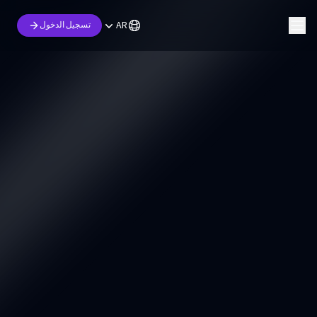
AR
تسجيل الدخول