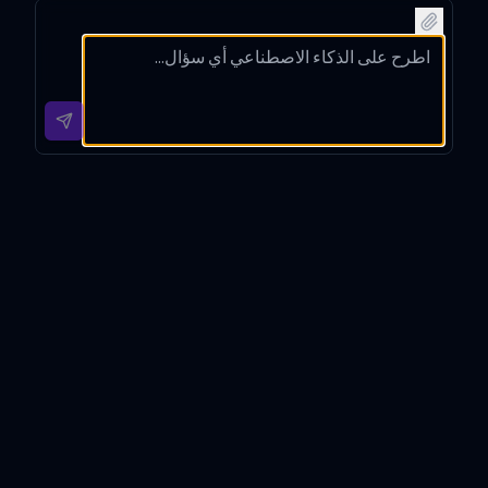
music
oad
to
for
links
links
'Blindin
'Shape
for
for the
g
of You'
'Bohe
song
Lights'
by Ed
mian
'Levita
by The
Sheer
Rhaps
ting'
Weekn
an
ody'
by Dua
d
from
by
Lipa.
online.
official
Queen
platfor
.
ms.
Song(s) link(s) finder
Introduction
Song(s) link(s) finder is a specialized digital assistant
meticulously designed to streamline the process of
locating direct and raw URLs for songs based on their