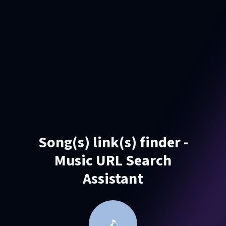
Song(s) link(s) finder -
Music URL Search
Assistant