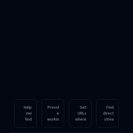
Help
Provid
Get
Find
me
e
URLs
direct
find
workin
where
strea
acces
g
I can
ming
sible
downl
listen
links