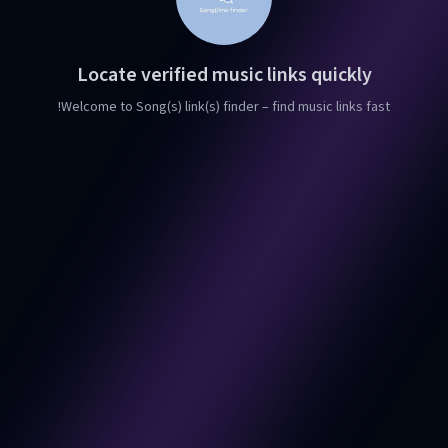
Locate verified music links quickly
Welcome to Song(s) link(s) finder – find music links fast!