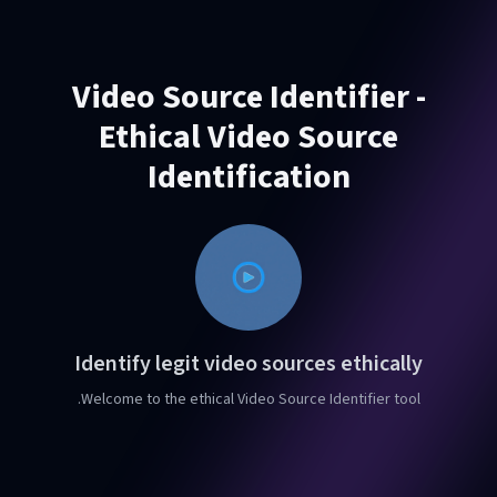
Video Source Identifier -
Ethical Video Source
Identification
Identify legit video sources ethically
Welcome to the ethical Video Source Identifier tool.