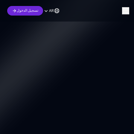
AR
تسجيل الدخول