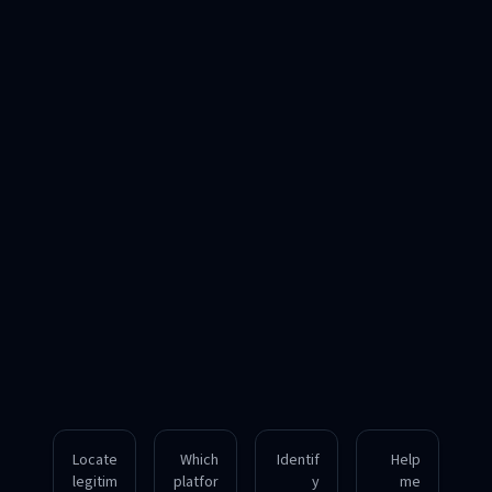
Locate
Which
Identif
Help
legitim
platfor
y
me