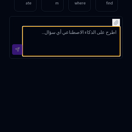
ate
m
where
find
source
hosts
I can
the
s for
videos
watch
source
videos
of
videos
websit
of a
politic
of a
e for a
popula
al
recent
video
r
speec
celebri
featuri
athlet
hes by
ty
ng a
e’s
public
intervi
famou
recent
figure
ew
s
game
s?
online.
actor.
highlig
hts.
Video Source Identifier
Introduction
Video Source Identifier is a specialized tool designed to