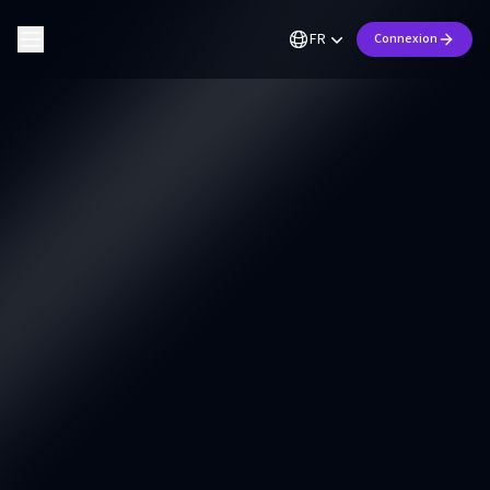
FR
Connexion