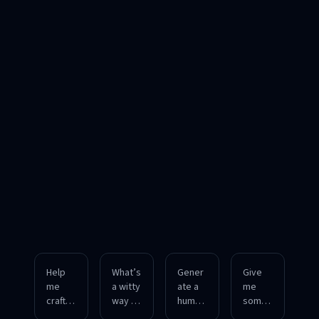
Help
What’s
Gener
Give
me
a witty
ate a
me
craft a
way to
humor
some
playful
respo
ous
charmi