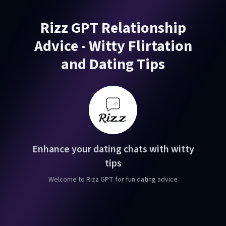
Rizz GPT Relationship
Advice - Witty Flirtation
and Dating Tips
Enhance your dating chats with witty
tips
Welcome to Rizz GPT for fun dating advice