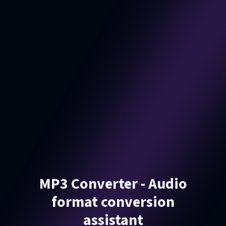
MP3 Converter - Audio
format conversion
assistant