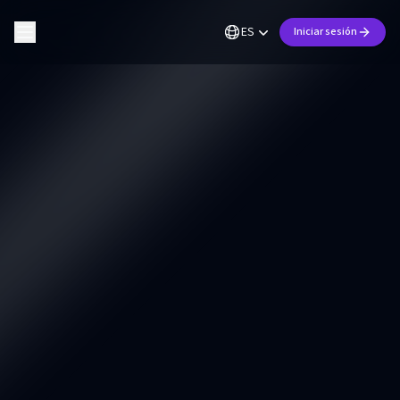
ES
Iniciar sesión