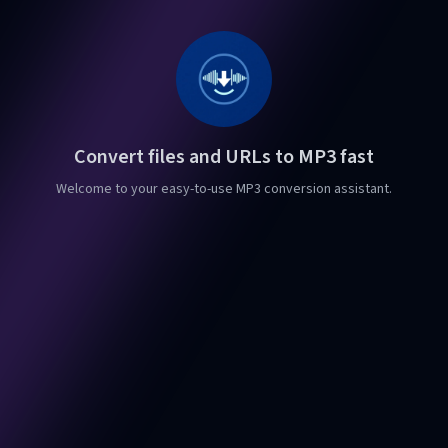
Convert files and URLs to MP3 fast
Welcome to your easy-to-use MP3 conversion assistant.