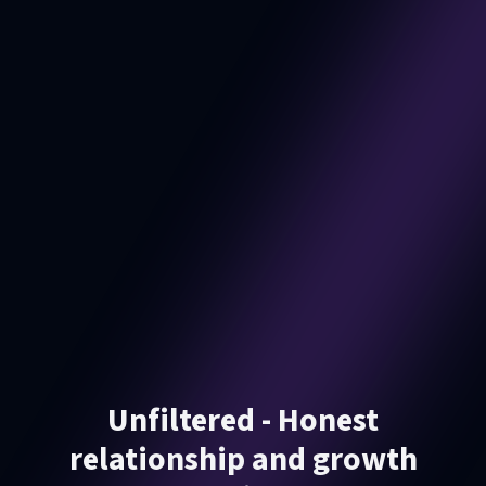
Unfiltered - Honest
relationship and growth