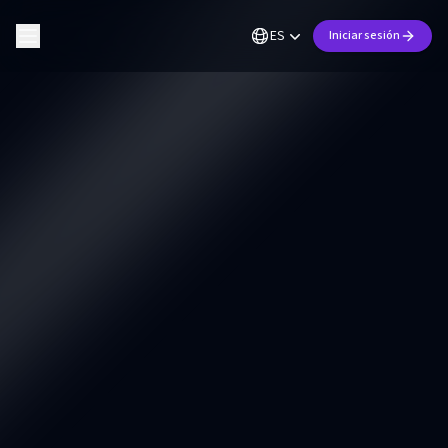
ES
Iniciar sesión