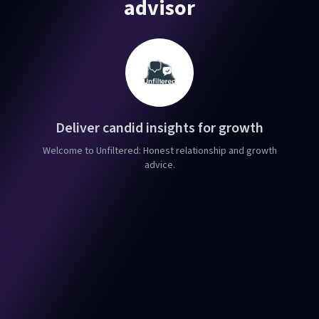
advisor
Deliver candid insights for growth
Welcome to Unfiltered: Honest relationship and growth
advice.