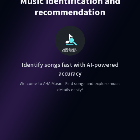
Music identification and
recommendation
Identify songs fast with AI-powered
accuracy
Welcome to AHA Music - Find songs and explore music
details easily!