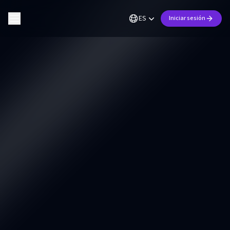
ES
Iniciar sesión