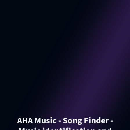
AHA Music - Song Finder -